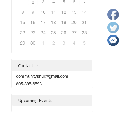
1
3
4
5
6
2
7
8
9
10
11
12
13
14
15
16
17
18
19
20
21
22
23
24
25
26
27
28
29
30
1
2
3
4
5
Contact Us
communityshul@gmail.com
805-895-6593
Upcoming Events