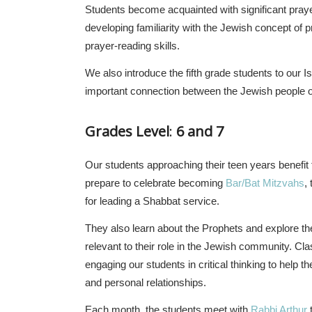
Students become acquainted with significant pray
developing familiarity with the Jewish concept of pr
prayer-reading skills.
We also introduce the fifth grade students to our I
important connection between the Jewish people of
Grades Level
:
6 and 7
Our students approaching their teen years benefit
prepare to celebrate becoming
Bar/Bat Mitzvahs
,
for leading a Shabbat service.
They also learn about the Prophets and explore the 
relevant to their role in the Jewish community. Cla
engaging our students in critical thinking to help 
and personal relationships.
Each month, the students meet with
Rabbi Arthur
t