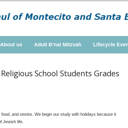
About us
Adult B’nai Mitzvah
Lifecycle Eve
 Religious School Students Grades
, food, and stories. We begin our study with holidays because it
 Jewish life.