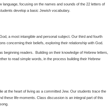
ew language, focusing on the names and sounds of the 22 letters of
 students develop a basic Jewish vocabulary.
od, a most intangible and personal subject. Our third and fourth
ns concerning their beliefs, exploring their relationship with God.
as beginning readers. Building on their knowledge of Hebrew letters,
her to read simple words, in the process building their Hebrew
lie at the heart of living as a committed Jew. Our students trace the
d these life-moments. Class discussion is an integral part of this
 song.