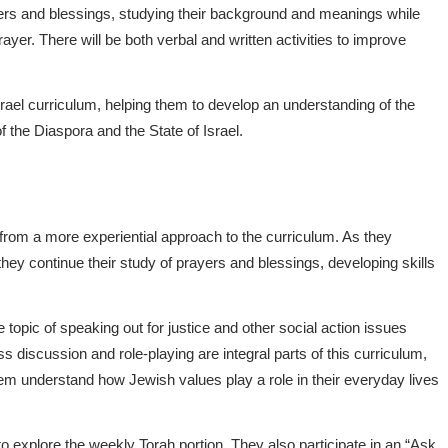
ers and blessings, studying their background and meanings while
ayer. There will be both verbal and written activities to improve
srael curriculum, helping them to develop an understanding of the
 the Diaspora and the State of Israel.
 from a more experiential approach to the curriculum. As they
 they continue their study of prayers and blessings, developing skills
topic of speaking out for justice and other social action issues
ss discussion and role-playing are integral parts of this curriculum,
them understand how Jewish values play a role in their everyday lives
o explore the weekly Torah portion. They also participate in an “Ask