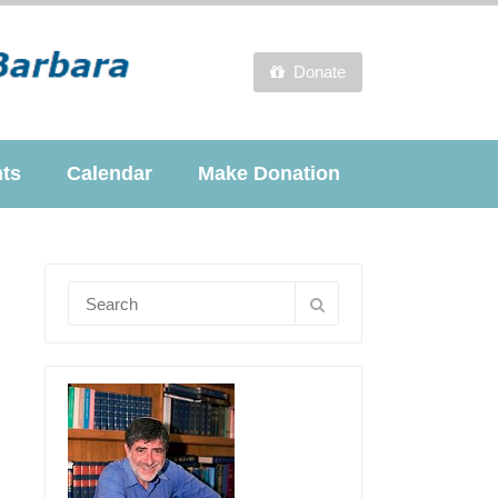
Donate
nts
Calendar
Make Donation