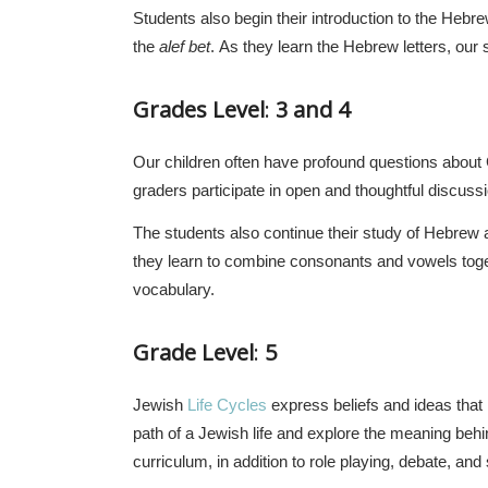
Students also begin their introduction to the Hebr
the
alef bet
. As they learn the Hebrew letters, our
Grades Level
:
3 and 4
Our children often have profound questions about G
graders participate in open and thoughtful discussio
The students also continue their study of Hebrew 
they learn to combine consonants and vowels toget
vocabulary.
Grade Level
:
5
Jewish
Life Cycles
express beliefs and ideas that 
path of a Jewish life and explore the meaning behin
curriculum, in addition to role playing, debate, and