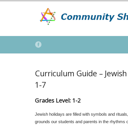
Curriculum Guide – Jewish
1-7
Grades Level
:
1-2
Jewish holidays are filled with symbols and rituals
grounds our students and parents in the rhythms of