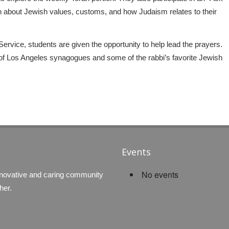
n about Jewish values, customs, and how Judaism relates to their
rvice, students are given the opportunity to help lead the prayers.
ur of Los Angeles synagogues and some of the rabbi’s favorite Jewish
Events
No events
nnovative and caring community
her.