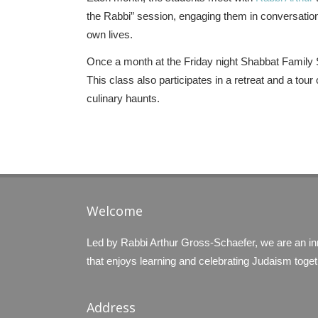
the Rabbi” session, engaging them in conversatio
own lives.
Once a month at the Friday night Shabbat Family Se
This class also participates in a retreat and a to
culinary haunts.
Welcome
Led by Rabbi Arthur Gross-Schaefer, we are an i
that enjoys learning and celebrating Judaism toget
Address