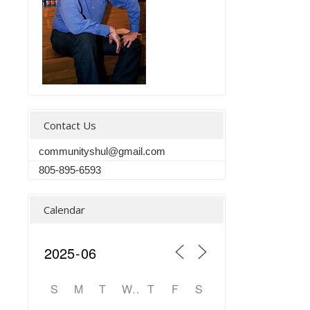
Contact Us
communityshul@gmail.com
805-895-6593
Calendar
S
M
T
W
T
F
S