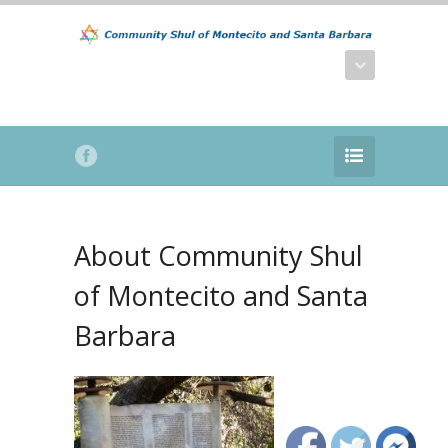
About Community Shul
of Montecito and Santa
Barbara