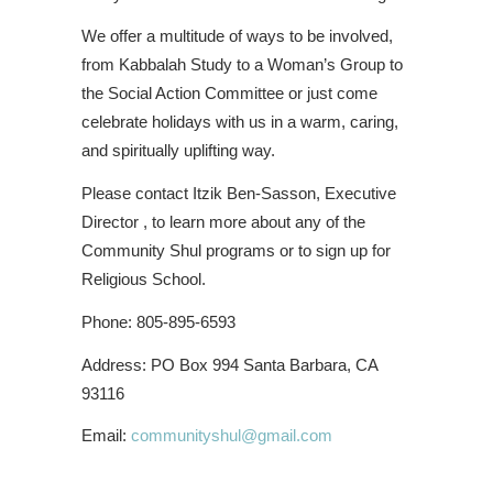
We offer a multitude of ways to be involved,
from Kabbalah Study to a Woman’s Group to
the Social Action Committee or just come
celebrate holidays with us in a warm, caring,
and spiritually uplifting way.
Please contact Itzik Ben-Sasson, Executive
Director , to learn more about any of the
Community Shul programs or to sign up for
Religious School.
Phone: 805-895-6593
Address: PO Box 994 Santa Barbara, CA
93116
Email:
communityshul@gmail.com