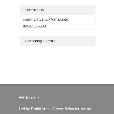
Contact Us
communityshul@gmail.com
805-895-6593
Upcoming Events
Welcome
Led by Rabbi Arthur Gross-Schaefer, we are