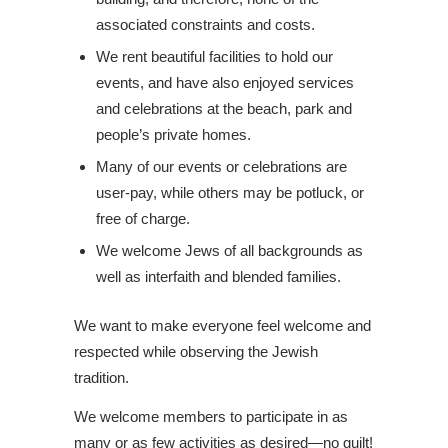
associated constraints and costs.
We rent beautiful facilities to hold our
events, and have also enjoyed services
and celebrations at the beach, park and
people’s private homes.
Many of our events or celebrations are
user-pay, while others may be potluck, or
free of charge.
We welcome Jews of all backgrounds as
well as interfaith and blended families.
We want to make everyone feel welcome and
respected while observing the Jewish
tradition.
We welcome members to participate in as
many or as few activities as desired—no guilt!