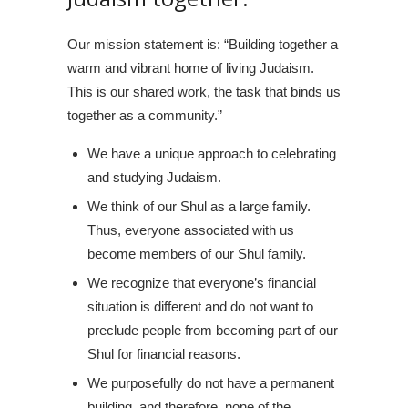
Our mission statement is: “Building together a
warm and vibrant home of living Judaism.
This is our shared work, the task that binds us
together as a community.”
We have a unique approach to celebrating
and studying Judaism.
We think of our Shul as a large family.
Thus, everyone associated with us
become members of our Shul family.
We recognize that everyone’s financial
situation is different and do not want to
preclude people from becoming part of our
Shul for financial reasons.
We purposefully do not have a permanent
building, and therefore, none of the