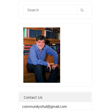
Contact Us
communityshul@gmail.com