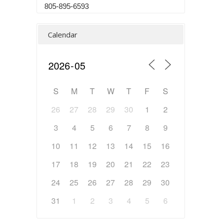
805-895-6593
Calendar
S
M
T
W
T
F
S
26
27
28
29
30
1
2
3
4
5
6
7
8
9
10
11
12
13
14
15
16
17
18
19
20
21
22
23
24
25
26
27
28
29
30
31
1
2
3
4
5
6