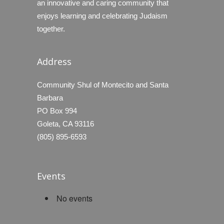
an innovative and caring community that
enjoys learning and celebrating Judaism
together.
Address
Community Shul of Montecito and Santa
Barbara
PO Box 994
Goleta, CA 93116
(805) 895-6593
Events
No events