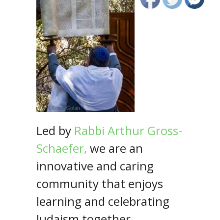
Led by
Rabbi
Arthur Gross-
Schaefer,
we are an
innovative and caring
community that enjoys
learning and celebrating
Judaism together.