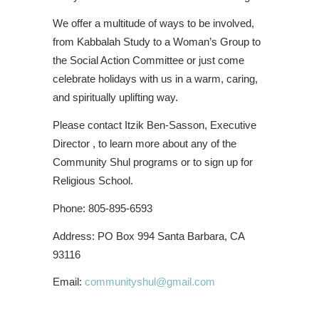
We offer a multitude of ways to be involved,
from Kabbalah Study to a Woman’s Group to
the Social Action Committee or just come
celebrate holidays with us in a warm, caring,
and spiritually uplifting way.
Please contact Itzik Ben-Sasson, Executive
Director , to learn more about any of the
Community Shul programs or to sign up for
Religious School.
Phone: 805-895-6593
Address: PO Box 994 Santa Barbara, CA
93116
Email:
communityshul@gmail.com