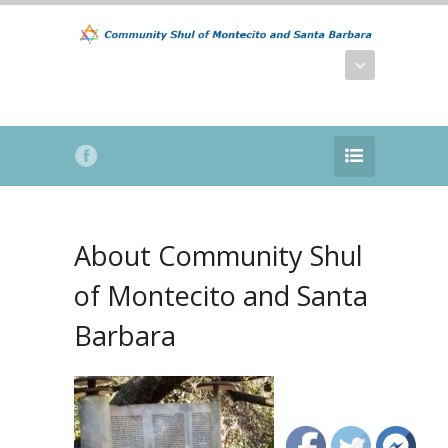
About Community Shul
of Montecito and Santa
Barbara