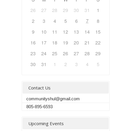
26
27
28
29
30
31
1
7
2
3
4
5
6
8
9
10
11
12
13
14
15
16
17
18
19
20
21
22
23
24
25
26
27
28
29
30
31
1
2
3
4
5
Contact Us
communityshul@gmail.com
805-895-6593
Upcoming Events