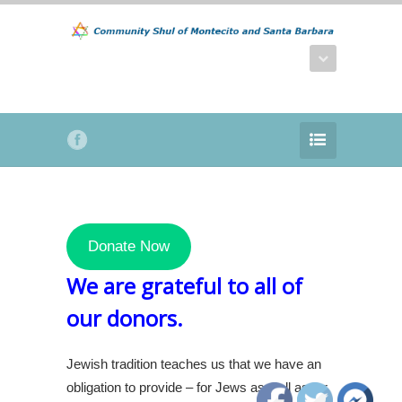
Donate Now
We are grateful to all of
our donors.
Jewish tradition teaches us that we have an
obligation to provide – for Jews as well as for