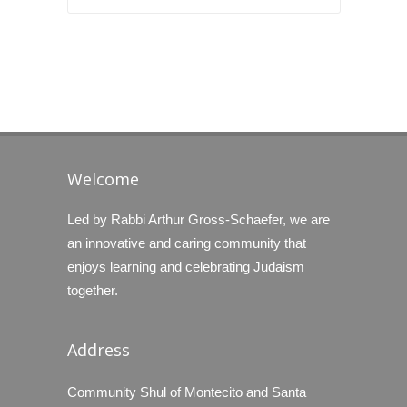
Welcome
Led by Rabbi Arthur Gross-Schaefer, we are
an innovative and caring community that
enjoys learning and celebrating Judaism
together.
Address
Community Shul of Montecito and Santa