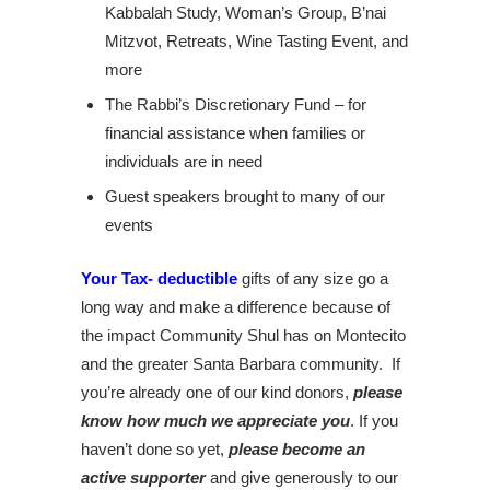
Kabbalah Study, Woman’s Group, B’nai
Mitzvot, Retreats, Wine Tasting Event, and
more
The Rabbi’s Discretionary Fund – for
financial assistance when families or
individuals are in need
Guest speakers brought to many of our
events
Your Tax- deductible
gifts of any size go a
long way and make a difference because of
the impact Community Shul has on Montecito
and the greater Santa Barbara community. If
you’re already one of our kind donors,
please
know how much we appreciate you
. If you
haven’t done so yet,
please become an
active supporter
and give generously to our