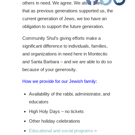
others in need. We agree. We also believe
that as previous generations supported us, the
current generation of Jews, we too have an
obligation to support the future generation.
Community Shul’s giving efforts make a
significant difference to individuals, families,
and organizations in need here in Montecito
and Santa Barbara – and we are able to do so
because of your generosity.
How we provide for our Jewish family:
Availability of the rabbi, administrator, and
educators
High Holy Days – no tickets
Other holiday celebrations
Educational and social programs
–