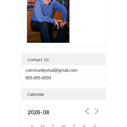
Contact Us
communityshul@gmail.com
805-895-6593
Calendar
S
M
T
W
T
F
S