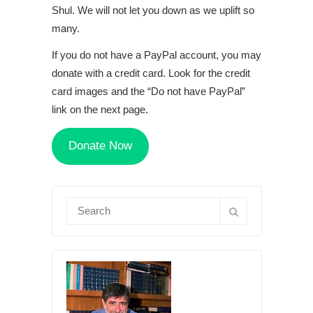
Shul. We will not let you down as we uplift so
many.
If you do not have a PayPal account, you may
donate with a credit card. Look for the credit
card images and the “Do not have PayPal”
link on the next page.
Donate Now