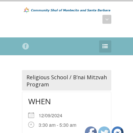
Religious School / B’nai Mitzvah
Program
WHEN
12/09/2024
3:30 am - 5:30 am