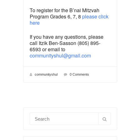
To register for the B’nai Mitzvah
Program Grades 6, 7, 8
please click
here
If you have any questions, please
call Itzik Ben-Sasson (805) 895-
6593 or email to
communityshul@gmail.com
communityshul
0 Comments