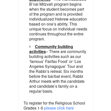
B’nai Mitzvah program begins
when the student becomes part
of the program and is provided
individualized Hebrew education
based on one’s ability. This
unique focus on individual needs
continues throughout the entire
program.
Community building
activities
– There are community
building activities such as our
‘famous’ Fairfax Food’ or ‘Los
Angeles Synagogue’ Tour and
the Rabbi’s retreat. Six months
before the bar/bat event, Rabbi
Arthur meets with the candidate
and candidate’s family on a
regular basis.
To register for the Religious School
Grades 1-5
please click here