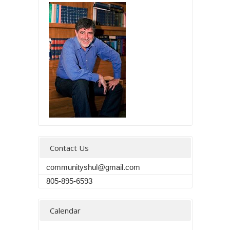
Contact Us
communityshul@gmail.com
805-895-6593
Calendar