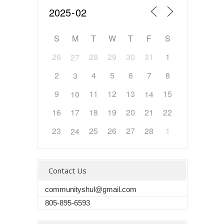
S
M
T
W
T
F
S
26
28
29
30
31
1
27
2
4
5
6
7
8
3
9
11
12
13
15
10
14
16
17
18
19
20
21
22
23
25
26
27
28
1
24
Contact Us
communityshul@gmail.com
805-895-6593