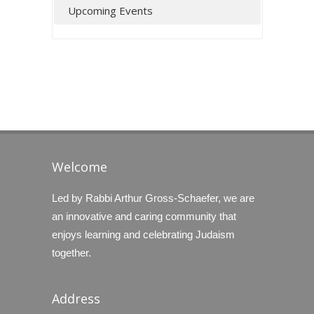
Upcoming Events
Welcome
Led by Rabbi Arthur Gross-Schaefer, we are
an innovative and caring community that
enjoys learning and celebrating Judaism
together.
Address