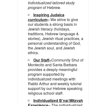
Individualized tailored study
program
of Hebrew.
Inspiring Judaica
curriculum
–
We strive to give
our students a strong basis in
Jewish literacy (holidays,
traditions, Hebrew language &
stories), Jewish ritual practices, a
personal understanding of God,
the Jewish soul, and Jewish
ethics.
Our Staff
–
Community Shul of
Montecito and Santa Barbara
provides a deeply meaningful
program supported by
individualized meetings with
Rabbi Arthur and weekly tutorial
support by our Hebrew speaking
religious school staff.
Individualized B’nai Mitzvah
Experience
– The individualized