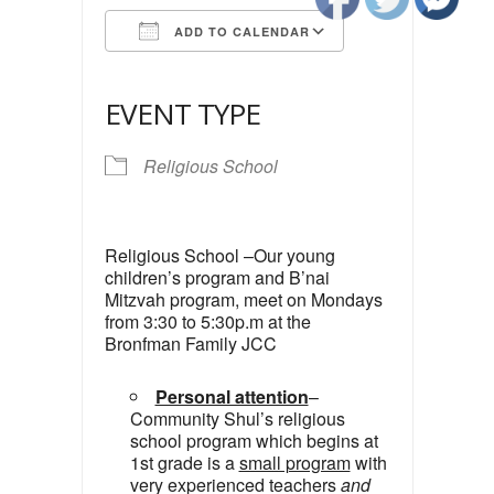
ADD TO CALENDAR
Download ICS
Google Calendar
iCalendar
Office 365
Outlook Live
EVENT TYPE
Religious School
Religious School –Our young
children’s program and B’nai
Mitzvah program, meet on Mondays
from 3:30 to 5:30p.m at the
Bronfman Family JCC
Personal attention
–
Community Shul’s religious
school program which begins at
1st grade is a
small program
with
very experienced teachers
and