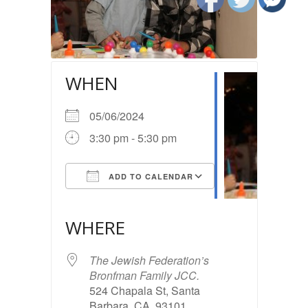
WHEN
05/06/2024
3:30 pm - 5:30 pm
ADD TO CALENDAR
Download ICS
Google Calendar
iCalendar
Office 365
Outlook Live
WHERE
The Jewish Federation’s
Bronfman Family JCC.
524 Chapala St, Santa
Barbara, CA, 93101