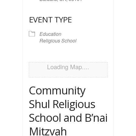
EVENT TYPE
Education
Religious School
Loading Map....
Community
Shul Religious
School and B’nai
Mitzvah