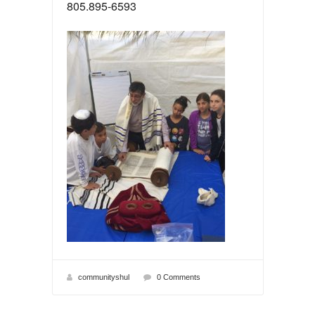
805.895-6593
communityshul
0 Comments