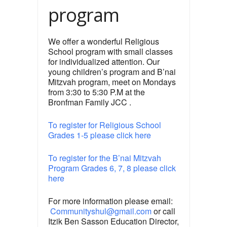
program
We offer a wonderful Religious
School program with small classes
for individualized attention. Our
young children’s program and B’nai
Mitzvah program, meet on Mondays
from 3:30 to 5:30 P.M at the
Bronfman Family JCC .
To register for Religious School
Grades 1-5 please click here
To register for the B’nai Mitzvah
Program Grades 6, 7, 8 please click
here
For more information please email:
Communityshul@gmail.com
or call
Itzik Ben Sasson Education Director,