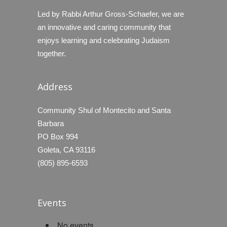
Led by Rabbi Arthur Gross-Schaefer, we are
an innovative and caring community that
enjoys learning and celebrating Judaism
together.
Address
Community Shul of Montecito and Santa
Barbara
PO Box 994
Goleta, CA 93116
(805) 895-6593
Events
No events