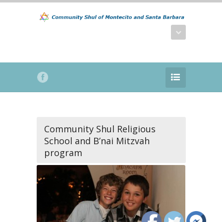
Community Shul Religious
School and B’nai Mitzvah
program