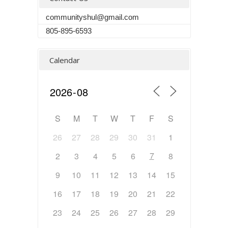
communityshul@gmail.com
805-895-6593
Calendar
S
M
T
W
T
F
S
26
27
28
29
30
31
1
7
2
3
4
5
6
8
9
10
11
12
13
14
15
16
17
18
19
20
21
22
23
24
25
26
27
28
29