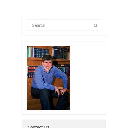
Contact Us