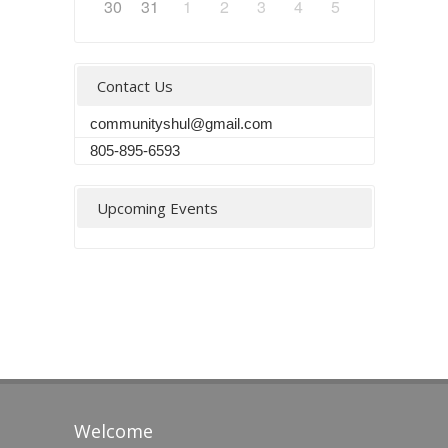
30
31
1
2
3
4
5
Contact Us
communityshul@gmail.com
805-895-6593
Upcoming Events
Welcome